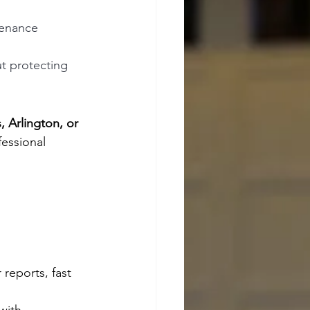
enance 
ut protecting 
, Arlington, or 
fessional 
 reports, fast 