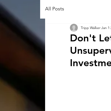
All Posts
Tripp Walker
Jan 1
Don't Le
Unsuperv
Investm