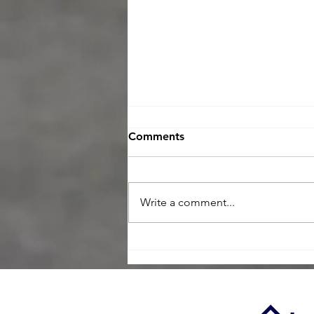
Comments
Write a comment...
Maximize Your Negotiating
Power with a Home
Inspection in Today’s Buyer
Market