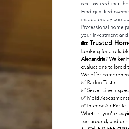
rest assured that th
Find qualified oversi
inspectors by contac
Professional home pro
your investment and 
🏡 Trusted Home
Looking for a reliabl
Alexandria
? 
Walker 
evaluations tailored
We offer comprehensi
✅ Radon Testing 
✅ Sewer Line Inspec
✅ Mold Assessments
✅ Interior Air Particu
Whether you're 
buyi
turnaround, and unma