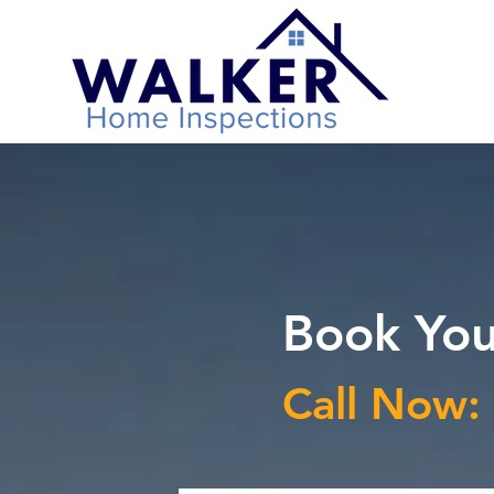
Book You
Call Now: