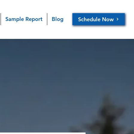
Sample Report
Blog
Schedule Now