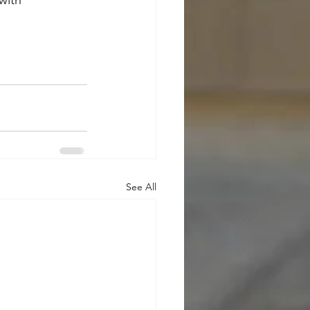
with 
See All