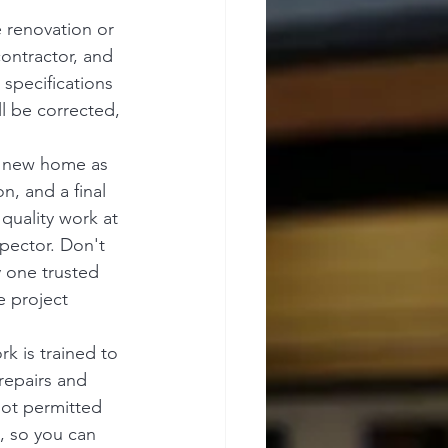
 renovation or 
ontractor, and 
specifications 
l be corrected, 
r new home as 
n, and a final 
quality work at 
spector. Don't 
y one trusted 
e project 
k is trained to 
repairs and 
not permitted 
, so you can 