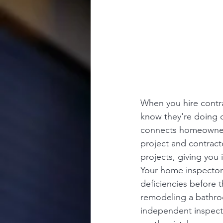
When you hire contra
know they're doing q
connects homeowners
project and contract
projects, giving you
Your home inspector 
deficiencies before 
remodeling a bathroo
independent inspect