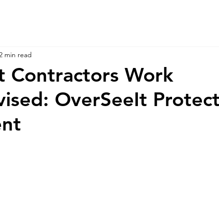
2 min read
t Contractors Work
ised: OverSeeIt Protect
ent