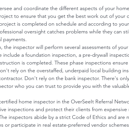
versee and coordinate the different aspects of your home
roject to ensure that you get the best work out of your c
project is completed on schedule and according to your 
ofessional oversight catches problems while they can stil
al payments.
, the inspector will perform several assessments of you
se include a foundation inspection, a pre-drywall inspectio
truction is completed. These phase inspections ensure 
Don't rely on the overstaffed, underpaid local building in
contractor. Don't rely on the bank inspector. There's onl
pector who you can trust to provide you with the valuabl
rtified home inspector in the OverSeeIt Referral Networ
e inspections and protect their clients from expensive 
 The inspectors abide by a strict Code of Ethics and are 
ces or participate in real estate-preferred vendor schemes