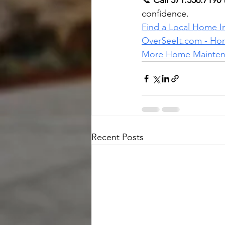
📞 
Call 571.556.7190
confidence.
Find a Local Home I
OverSeeIt.com
 - Ho
More Home Maintena
Recent Posts