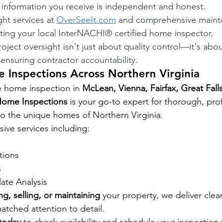
e information you receive is independent and honest.
ght services at 
OverSeeIt.com
 and comprehensive maint
ting your local InterNACHI® certified home inspector.
ject oversight isn't just about quality control—it's abo
ensuring contractor accountability.
 Inspections Across Northern Virginia
e home inspection in 
McLean, Vienna, Fairfax, Great Falls
Home Inspections
 is your go-to expert for thorough, pro
 to the unique homes of Northern Virginia.
ve services including: 
tions 
 
late Analysis
ng, selling, or maintaining
 your property, we deliver clear
tched attention to detail.