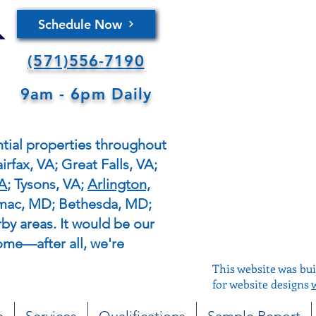
Schedule Now
(571)556-7190
9am - 6pm Daily
tial properties throughout
irfax, VA; Great Falls, VA;
VA
; Tysons, VA;
Arlington,
omac, MD; Bethesda, MD;
y areas. It would be our
ome—after all, we're
This website was bui
for website designs