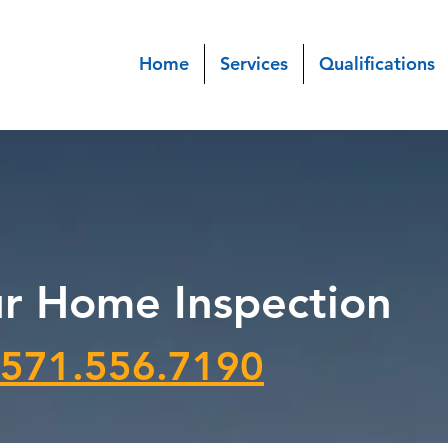
Home
Services
Qualifications
r Home Inspection
571.556.7190