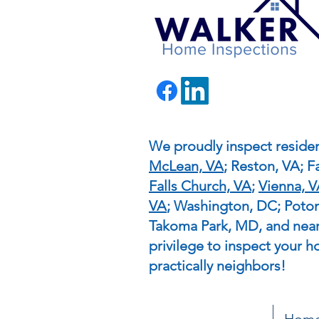
We proudly inspect residen
McLean, VA
; Reston, VA; Fa
Falls Church, VA
;
Vienna, 
VA
; Washington, DC; Pot
Takoma Park, MD, and nearb
privilege to inspect your h
practically neighbors!