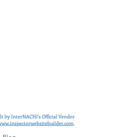
lt by InterNACHI's Official Vendor
www.inspectorwebsitebuilder.com
.