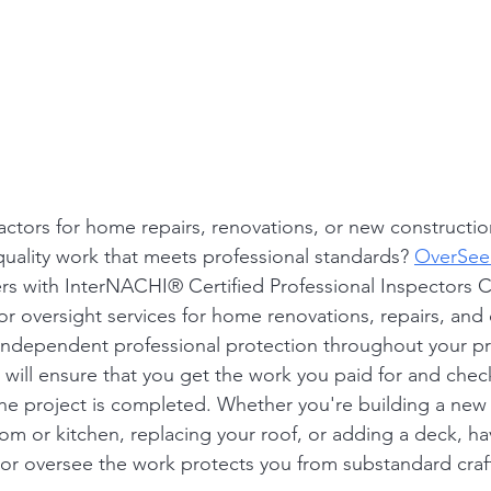
ctors for home repairs, renovations, or new constructi
uality work that meets professional standards? 
OverSee
 with InterNACHI® Certified Professional Inspectors C
or oversight services for home renovations, repairs, and 
 independent professional protection throughout your pr
will ensure that you get the work you paid for and check
the project is completed. Whether you're building a new
m or kitchen, replacing your roof, or adding a deck, ha
or oversee the work protects you from substandard cra