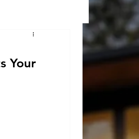
s Your