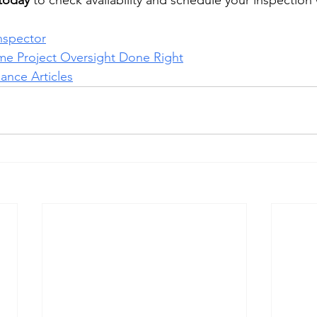
 today
 to check availability and schedule your inspection 
nspector
me Project Oversight Done Right
nce Articles