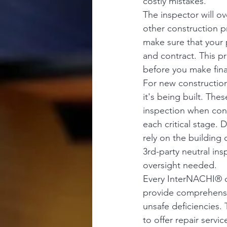
costly mistakes.
The inspector will o
other construction p
make sure that your 
and contract. This pr
before you make fin
For new construction
it's being built. The
inspection when cons
each critical stage. 
rely on the building 
3rd-party neutral ins
oversight needed. 
Every InterNACHI® ce
provide comprehensiv
unsafe deficiencies.
to offer repair servi