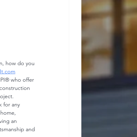
on, how do you 
It.com
PI® who offer 
construction 
oject.
 for any 
 home, 
ving an 
ftsmanship and 