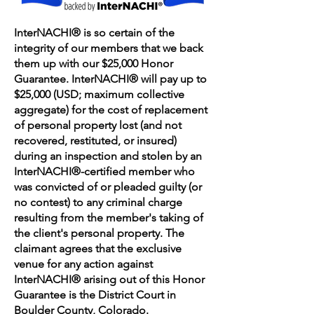
InterNACHI® is so certain of the
integrity of our members that we back
them up with our $25,000 Honor
Guarantee. InterNACHI® will pay up to
$25,000 (USD; maximum collective
aggregate) for the cost of replacement
of personal property lost (and not
recovered, restituted, or insured)
during an inspection and stolen by an
InterNACHI®-certified member who
was convicted of or pleaded guilty (or
no contest) to any criminal charge
resulting from the member's taking of
the client's personal property. The
claimant agrees that the exclusive
venue for any action against
InterNACHI® arising out of this Honor
Guarantee is the District Court in
Boulder County, Colorado.