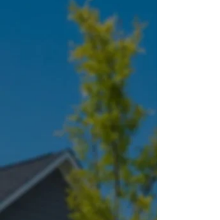
We have earned the following
inspector certifications awarded by
InterNACHI® - the world's largest
organization of residential and
commercial property inspectors.