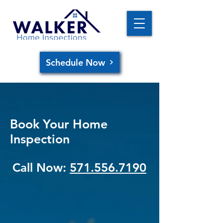
Schedule Now
Book Your Home
Inspection
Call Now:
571.556.7190