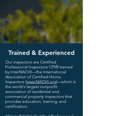
Trained & Experienced
Our inspectors are Certified
Professional Inspectors CPI® trained
by InterNACHI—the International
Association of Certified Home
Inspectors (
www.NACHI.org
)—which is
the world's largest nonprofit
association of residential and
commercial property inspectors that
provides education, training, and
certification.