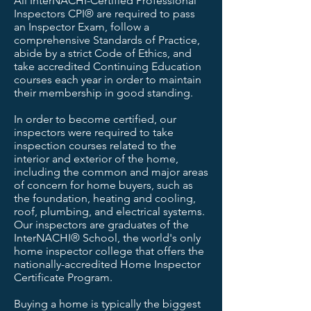
All InterNACHI-Certified Professional
Inspectors CPI® are required to pass
an Inspector Exam, follow a
comprehensive Standards of Practice,
abide by a strict Code of Ethics, and
take accredited Continuing Education
courses each year in order to maintain
their membership in good standing.
In order to become certified, our
inspectors were required to take
inspection courses related to the
interior and exterior of the home,
including the common and major areas
of concern for home buyers, such as
the foundation, heating and cooling,
roof, plumbing, and electrical systems.
Our inspectors are graduates of the
InterNACHI® School, the world's only
home inspector college that offers the
nationally-accredited Home Inspector
Certificate Program.
Buying a home is typically the biggest