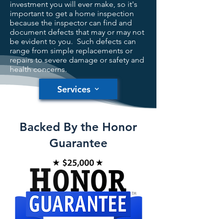
investment you will ever make, so it's
important to get a home inspection
because the inspector can find and
document defects that may or may not
be evident to you. Such defects can
range from simple replacements or
repairs to severe damage or safety and
health concerns.
Services
Backed By the Honor
Guarantee