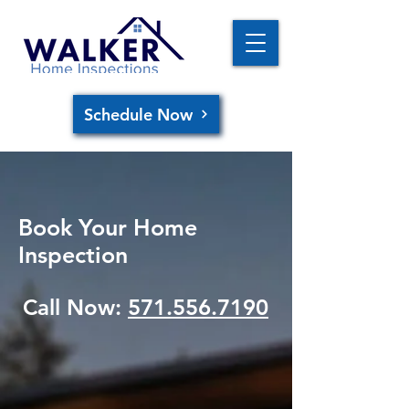
Schedule Now
Book Your Home
Inspection
Call Now:
571.556.7190