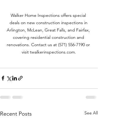
Walker Home Inspections offers special 
deals on new construction inspections in 
Arlington, McLean, Great Falls, and Fairfax, 
covering residential construction and 
renovations. Contact us at (571) 556-7190 or 
visit twalkerinspections.com.
See All
Recent Posts