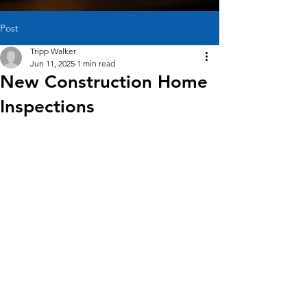
Post
Tripp Walker
Jun 11, 2025
1 min read
New Construction Home
Inspections