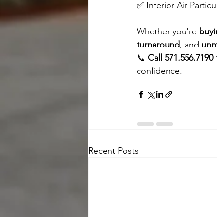
✅ Interior Air Particu
Whether you're 
buyi
turnaround
, and 
unm
📞 
Call 571.556.7190
confidence.
Recent Posts