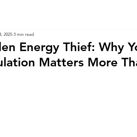
4, 2025
3 min read
en Energy Thief: Why Y
sulation Matters More T