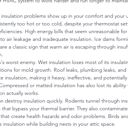
our HVAC system to work harder and run longer to mainta
insulation problems show up in your comfort and your util
stently too hot or too cold, despite your thermostat sett
deficiencies. High energy bills that seem unreasonable fo
t to air leakage and inadequate insulation. Ice dams form
re a classic sign that warm air is escaping through insuffi
n.
n's worst enemy. Wet insulation loses most of its insulati
itions for mold growth. Roof leaks, plumbing leaks, and
 insulation, making it heavy, ineffective, and potentiall
Compressed or matted insulation has also lost its ability t
on actually works.
n destroy insulation quickly. Rodents tunnel through insu
 that bypass your thermal barrier. They also contaminate 
that create health hazards and odor problems. Birds an
insulation while building nests in your attic space.