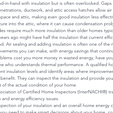
nd-in-hand with insulation but is often overlooked. Gaps 
netrations, ductwork, and attic access hatches allow air
pace and attic, making even good insulation less effecti
sture into the attic, where it can cause condensation pro
s require much more insulation than older homes typica
years ago might have half the insulation that current effic
 Air sealing and adding insulation is often one of the 
ovements you can make, with energy savings that contin
oblems cost you more money in wasted energy, have your
e who understands thermal performance. A qualified h
ent insulation levels and identify areas where improveme
 benefit. They can inspect the insulation and provide you
of the actual condition of your home. 
sociation of Certified Home Inspectors (InterNACHI®) tra
n and energy efficiency issues.
nspection of your insulation and an overall home energy c
 you need to make smart decisions about your home, con