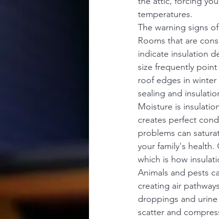
the attic, forcing y
temperatures.
The warning signs of 
Rooms that are consi
indicate insulation 
size frequently poin
roof edges in winter a
sealing and insulatio
Moisture is insulatio
creates perfect cond
problems can saturate
your family's health. 
which is how insulati
Animals and pests ca
creating air pathways
droppings and urine 
scatter and compress 