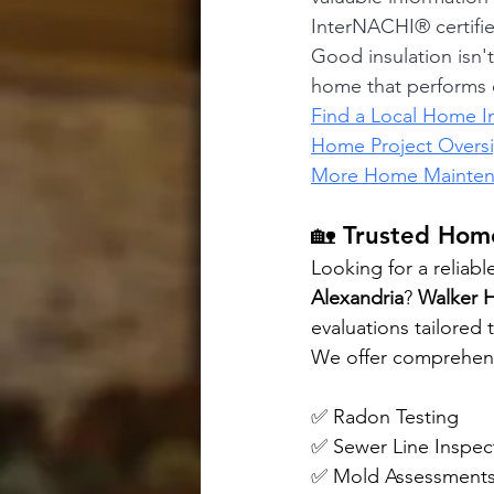
InterNACHI® certifi
Good insulation isn'
home that performs e
Find a Local Home I
Home Project Overs
More Home Maintena
🏡 Trusted Home
Looking for a reliabl
Alexandria
? 
Walker 
evaluations tailored
We offer comprehensi
✅ Radon Testing 
✅ Sewer Line Inspec
✅ Mold Assessments