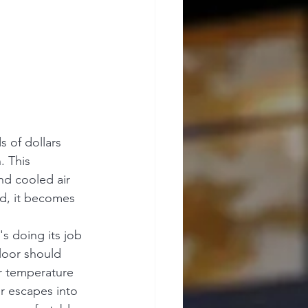
 of dollars 
. This 
nd cooled air 
ed, it becomes 
 doing its job 
floor should 
r temperature 
r escapes into 