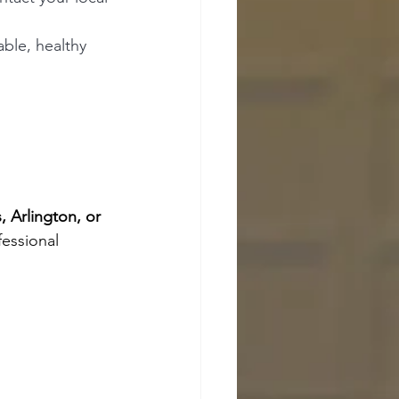
ble, healthy 
, Arlington, or 
fessional 