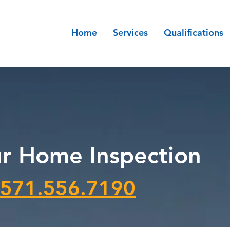
Home
Services
Qualifications
r Home Inspection
571.556.7190