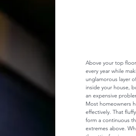
Above your top floor 
every year while maki
unglamorous layer of
inside your house, b
an expensive proble
Most homeowners have
effectively. That fluf
form a continuous th
extremes above. When