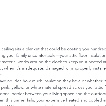
ceiling sits a blanket that could be costing you hundreds
ng your family uncomfortable—your attic floor insulation
 material works around the clock to keep your heated a
ut when it's inadequate, damaged, or improperly install
m.
 no idea how much insulation they have or whether it's
fy pink, yellow, or white material spread across your attic 
ermal barrier between your living space and the outdoo
 this barrier fails, your expensive heated and cooled ai