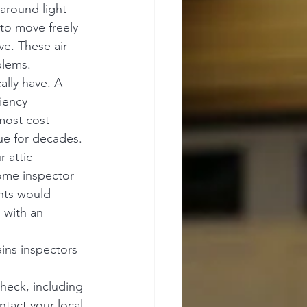
around light 
 to move freely 
ve. These air 
blems.
lly have. A 
iency 
most cost-
ue for decades.
 attic 
ome inspector 
nts would 
 with an 
ins inspectors 
heck, including 
tact your local 