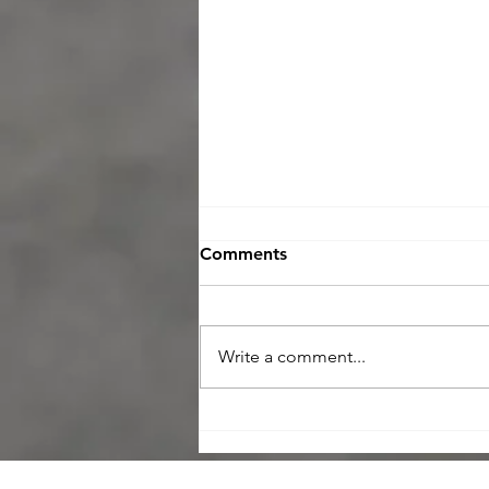
Comments
Write a comment...
Maximize Your Negotiating
Power with a Home
Inspection in Today’s Buyer