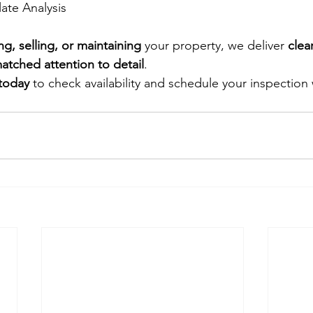
late Analysis
ng, selling, or maintaining
 your property, we deliver 
clea
atched attention to detail
.
 today
 to check availability and schedule your inspection 