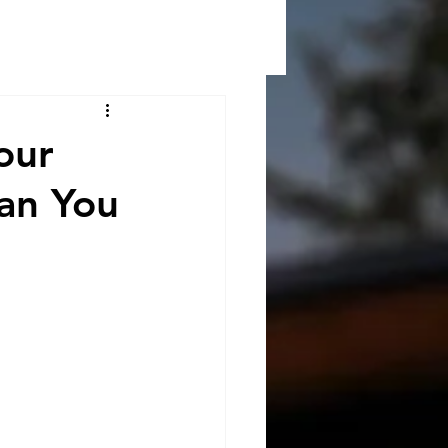
our
han You