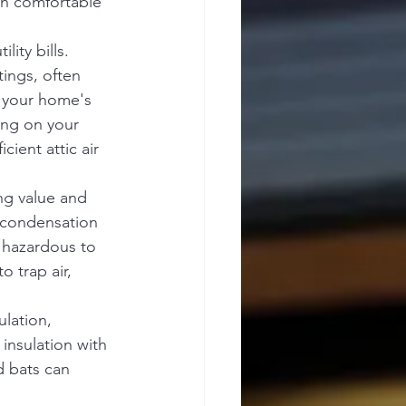
in comfortable 
ity bills. 
ings, often 
r your home's 
ing on your 
cient attic air 
ng value and 
 condensation 
y hazardous to 
o trap air, 
lation, 
insulation with 
d bats can 