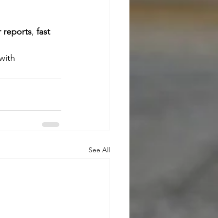
r reports
, 
fast 
with 
See All