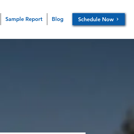
Sample Report
Blog
Schedule Now