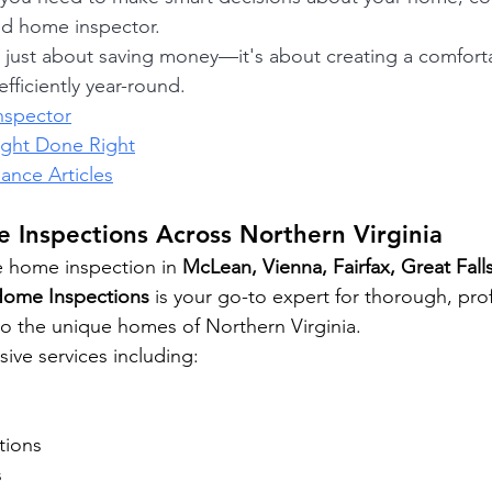
ed home inspector.
t just about saving money—it's about creating a comforta
fficiently year-round.
nspector
ight Done Right
nce Articles
 Inspections Across Northern Virginia
e home inspection in 
McLean, Vienna, Fairfax, Great Falls
Home Inspections
 is your go-to expert for thorough, pro
 to the unique homes of Northern Virginia.
ve services including: 
tions 
 