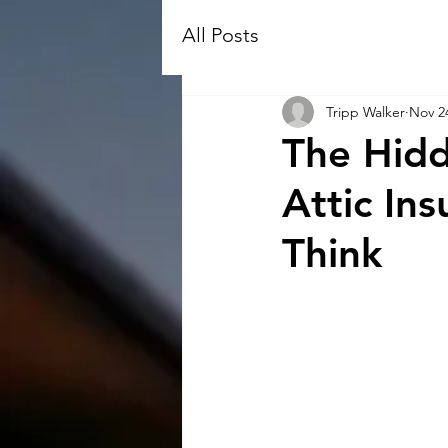
All Posts
Tripp Walker
Nov 2
The Hidd
Attic In
Think