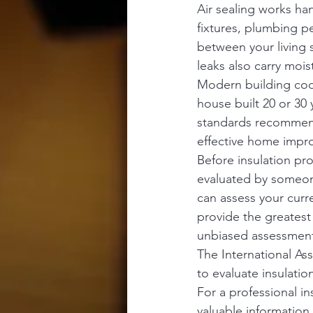
Air sealing works ha
fixtures, plumbing pe
between your living s
leaks also carry moi
Modern building code
house built 20 or 30 
standards recommend.
effective home impr
Before insulation pr
evaluated by someon
can assess your curr
provide the greatest
unbiased assessment 
The International As
to evaluate insulatio
For a professional i
valuable information