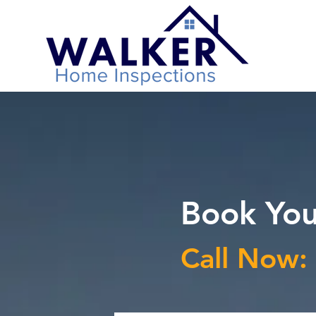
Book You
Call Now: