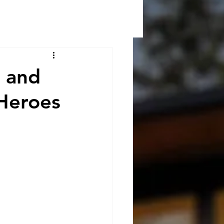
s and
Heroes