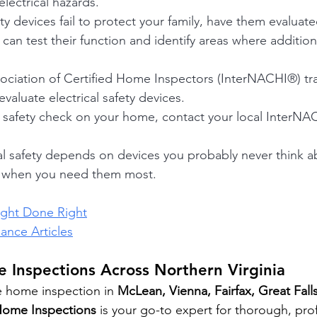
lectrical hazards.
ety devices fail to protect your family, have them evaluate
an test their function and identify areas where additiona
sociation of Certified Home Inspectors (InterNACHI®) tra
evaluate electrical safety devices.
al safety check on your home, contact your local InterNAC
ical safety depends on devices you probably never thin
g when you need them most.
ight Done Right
nce Articles
 Inspections Across Northern Virginia
e home inspection in 
McLean, Vienna, Fairfax, Great Falls
Home Inspections
 is your go-to expert for thorough, pro