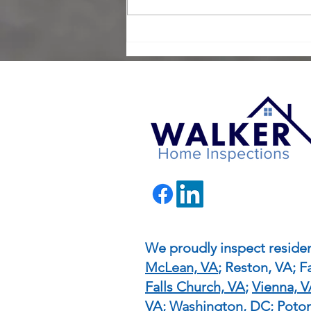
Maximize Your Negotiating
Power with a Home
Inspection in Today’s Buyer
Market
We proudly inspect residen
McLean, VA
; Reston, VA; Fa
Falls Church, VA
;
Vienna, 
VA
; Washington, DC; Pot