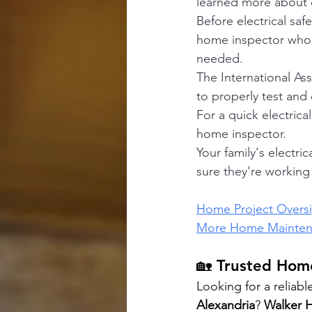
learned more about e
Before electrical saf
home inspector who c
needed.
The International As
to properly test and 
For a quick electric
home inspector.
Your family's electr
sure they're workin
Home Project Overs
More Home Maintena
🏡 Trusted Home
Looking for a reliabl
Alexandria
? 
Walker 