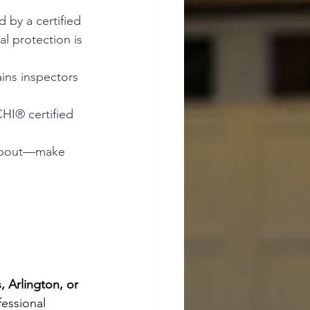
d by a certified 
l protection is 
ins inspectors 
HI® certified 
k about—make 
, Arlington, or 
fessional 