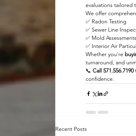
evaluations tailored
We offer comprehensi
✅ Radon Testing 
✅ Sewer Line Inspec
✅ Mold Assessments
✅ Interior Air Particu
Whether you're 
buyi
turnaround, and unma
📞 
Call 571.556.7190
confidence.
Recent Posts