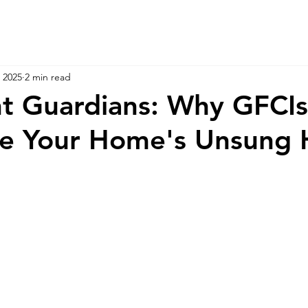
 2025
2 min read
nt Guardians: Why GFCI
re Your Home's Unsung 