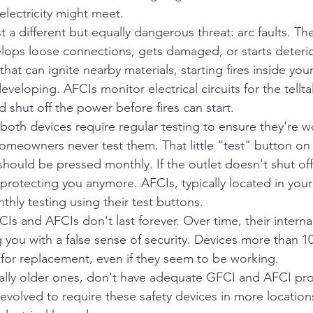
lectricity might meet.
t a different but equally dangerous threat: arc faults. T
velops loose connections, gets damaged, or starts deterio
that can ignite nearby materials, starting fires inside you
veloping. AFCIs monitor electrical circuits for the tellta
 shut off the power before fires can start.
both devices require regular testing to ensure they're w
omeowners never test them. That little "test" button on
 should be pressed monthly. If the outlet doesn't shut of
t protecting you anymore. AFCIs, typically located in your 
hly testing using their test buttons.
Is and AFCIs don't last forever. Over time, their inter
 you with a false sense of security. Devices more than 10
for replacement, even if they seem to be working.
lly older ones, don't have adequate GFCI and AFCI pro
evolved to require these safety devices in more location