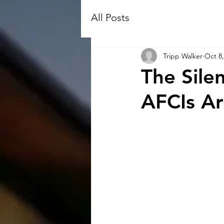
All Posts
Tripp Walker
Oct 8,
The Sile
AFCIs A