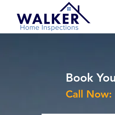
Book You
Call Now: