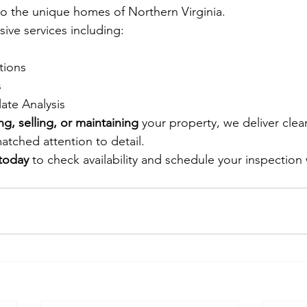
 to the unique homes of Northern Virginia.
ve services including: 
tions
 
late Analysis
ng, selling, or maintaining
 your property, we deliver clear
tched attention to detail.
 today
 to check availability and schedule your inspection 