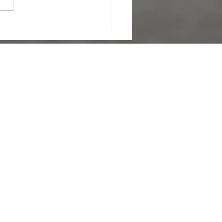
y. Faulty wiring can pose
e dangers like electrical
. Home inspectors conduct
ugh evaluations of electrical
s, out