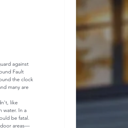
uard against 
round Fault 
round the clock 
—and many are 
't, like 
 water. In a 
ould be fatal. 
utdoor areas—