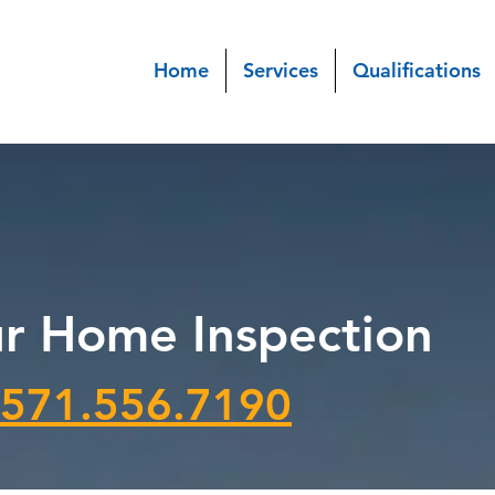
Home
Services
Qualifications
r Home Inspection
571.556.7190