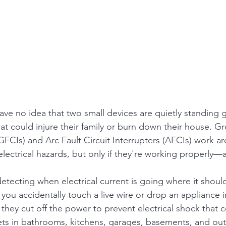
 no idea that two small devices are quietly standing g
that could injure their family or burn down their house. G
(GFCIs) and Arc Fault Circuit Interrupters (AFCIs) work a
electrical hazards, but only if they're working properly
etecting when electrical current is going where it shouldn
you accidentally touch a live wire or drop an appliance in
 they cut off the power to prevent electrical shock that c
lets in bathrooms, kitchens, garages, basements, and o