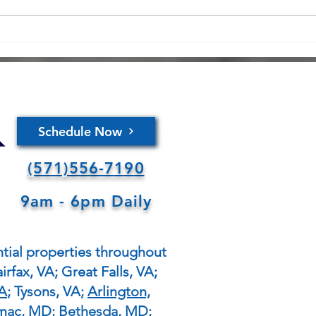
safet
sever
fires
Copy of Expert Tips for
thoro
Winterizing Your Home: A
panel
Comprehensive
Maintenance Guide for
Homeowners
Schedule Now
(571)556-7190
9am - 6pm Daily
tial properties throughout
irfax, VA; Great Falls, VA;
VA
; Tysons, VA;
Arlington,
omac, MD; Bethesda, MD;