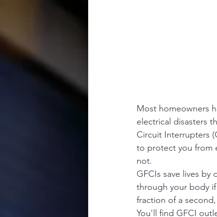
Most homeowners have
electrical disasters 
Circuit Interrupters 
to protect you from 
not.
GFCIs save lives by d
through your body if 
fraction of a second,
You'll find GFCI out