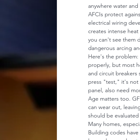
anywhere water and e
AFCIs protect agains
electrical wiring de
creates intense heat 
you can't see them de
dangerous arcing and
Here's the problem: 
properly, but most h
and circuit breakers
press "test," it's no
panel, also need mont
Age matters too. GFC
can wear out, leaving
should be evaluated 
Many homes, especia
Building codes have 