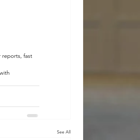
 reports, fast 
with 
See All