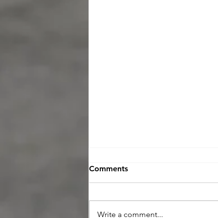
Comments
Write a comment...