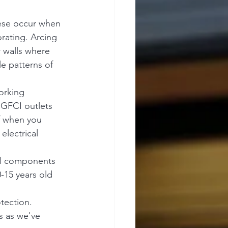
hese occur when 
rating. Arcing 
r walls where 
le patterns of 
orking 
 GFCI outlets 
f when you 
electrical 
nal components 
-15 years old 
tection. 
s as we've 