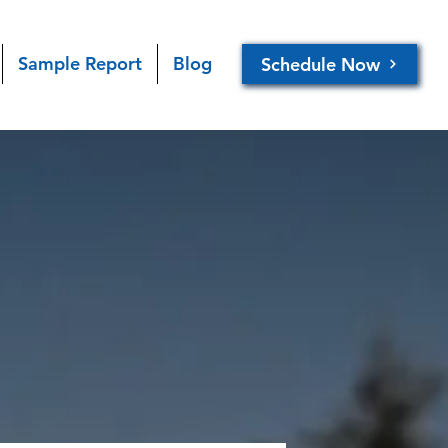
Sample Report
Blog
Schedule Now